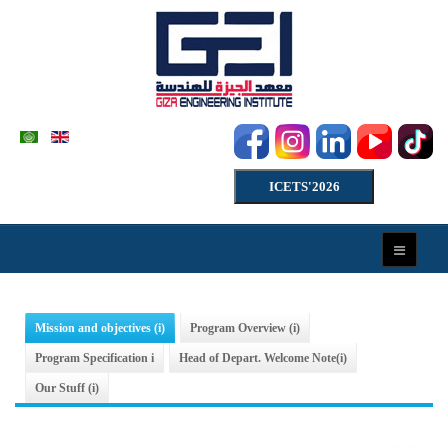
ICETS'2026
Mission and objectives (i)
Program Overview (i)
Program Specification i
Head of Depart. Welcome Note(i)
Our Stuff (i)