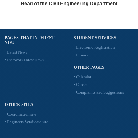
Head of the Civil Engineering Department
PAGES THAT INTEREST
STUDENT SERVICES
YOU
Electronic Registration
Latest News
Library
Protocols Latest News
OTHER PAGES
Calendar
Careers
Complaints and Suggestions
OTHER SITES
Coordination site
Engineers Syndicate site