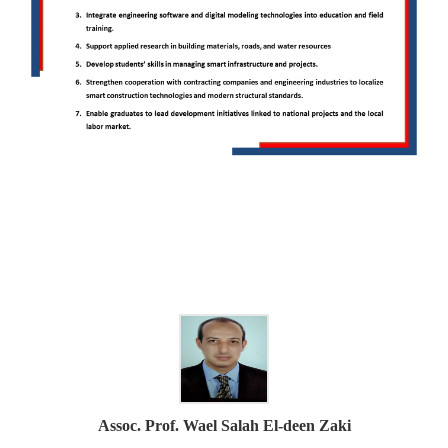
Assoc. Prof. Wael Salah El-deen Zaki