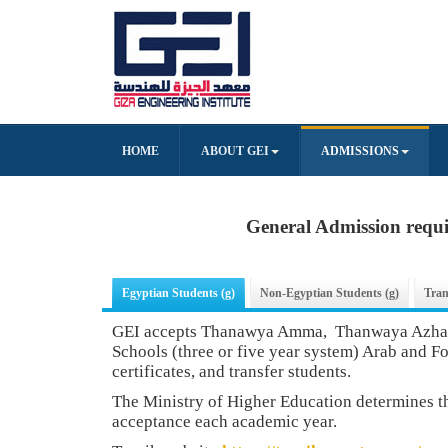
HOME
ABOUT GEI
ADMISSIONS
General Admission requ
Egyptian Students (g)
Non-Egyptian Students (g)
Tran
GEI accepts Thanawya Amma, Thanwaya Azhary
Schools (three or five year system) Arab and F
certificates, and transfer students.
The Ministry of Higher Education determines 
acceptance each academic year.