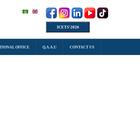
ICETS'2026
TIONAL OFFICE
Q.A.A.U
CONTACT US