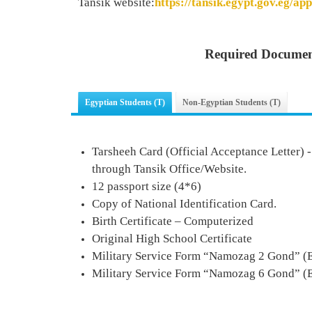
Tansik website:
https://tansik.egypt.gov.eg/app
Required Documen
Egyptian Students (T)
Non-Egyptian Students (T)
Tarsheeh Card (Official Acceptance Letter) 
through Tansik Office/Website.
12 passport size (4*6)
Copy of National Identification Card.
Birth Certificate – Computerized
Original High School Certificate
Military Service Form
“
Namozag 2 Gond
” (
Military Service Form
“
Namozag
6
Gond
” (