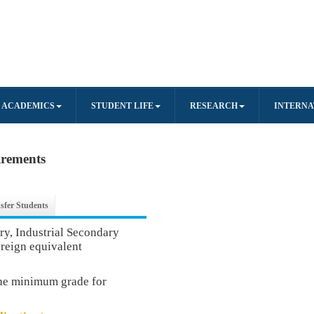
ACADEMICS
STUDENT LIFE
RESEARCH
INTERNA
irements
sfer Students
, Industrial Secondary
oreign equivalent
the minimum grade for