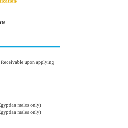
lication/
ts
- Receivable upon applying
Egyptian males only)
Egyptian males only)