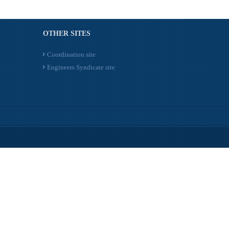
OTHER SITES
Coordination site
Engineers Syndicate site