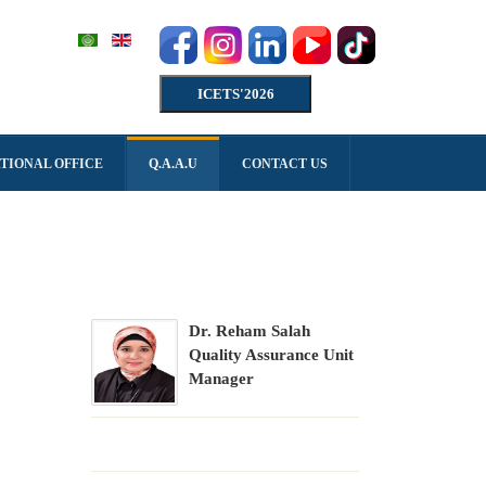
ICETS'2026
TIONAL OFFICE
Q.A.A.U
CONTACT US
Dr. Reham Salah
Quality Assurance Unit
Manager