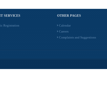
T SERVICES
OTHER PAGES
ic Registration
Calendar
Careers
Complaints and Suggestions