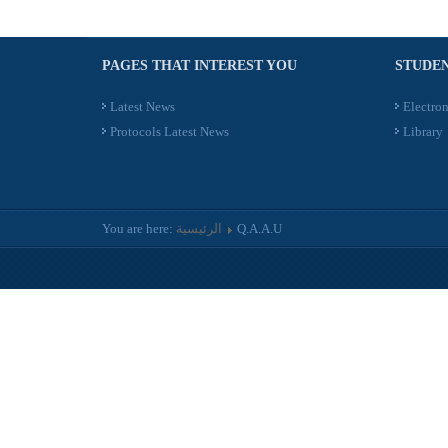
PAGES THAT INTEREST YOU
STUDEN
Latest News
Electron
Protocols Latest News
Library
You are here:
الرئيسية
Q.A.A.U