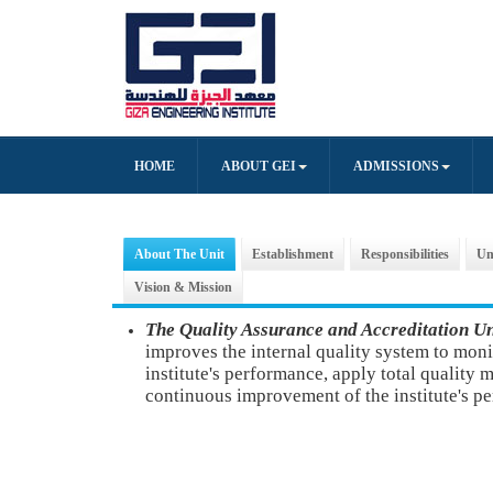
HOME
ABOUT GEI
ADMISSIONS
About The Unit
Establishment
Responsibilities
Un
Vision & Mission
The Quality Assurance and Accreditation U
improves the internal quality system to moni
institute's performance, apply total quality
continuous improvement of the institute's p