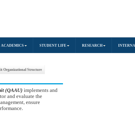
ACADEMICS
STUDENT LIFE
RESEARCH
INTERNA
it Organizational Structure
nit (QAAU)
implement
s and
tor and evaluate the
 management, ensure
erformance.