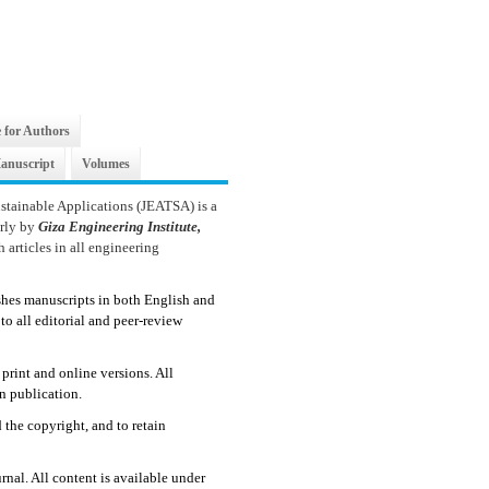
 for Authors
anuscript
Volumes
stainable Applications (JEATSA) is a
erly by
Giza Engineering Institute,
 articles in all engineering
shes manuscripts in both English and
to all editorial and peer-review
print and online versions. All
n publication.
d the copyright, and to retain
rnal. All content is available under