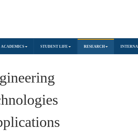
ACADEMICS
STUDENT LIFE
RESEARCH
INTERNA
gineering
hnologies
pplications