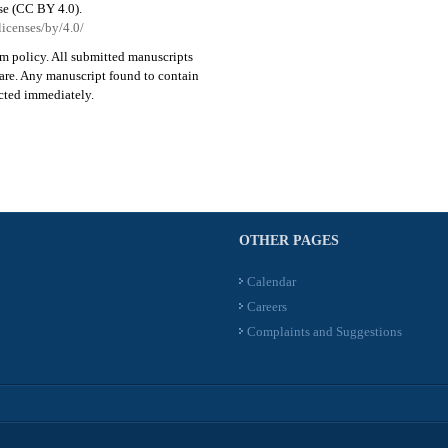
se (CC BY 4.0).
licenses/by/4.0/
sm policy. All submitted manuscripts
ware. Any manuscript found to contain
ected immediately.
OTHER PAGES
Calendar
Careers
Complaints and Suggestions