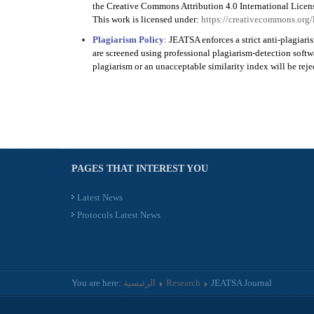
the Creative Commons Attribution 4.0 International Licen
This work is licensed under:
https://creativecommons.org/
Plagiarism Policy
:
JEATSA enforces a strict anti-plagiari
are screened using professional plagiarism-detection soft
plagiarism or an unacceptable similarity index will be rej
PAGES THAT INTEREST YOU
Latest News
Protocols Latest News
You are here:
الرئيسية
Research
JEATSA Journal