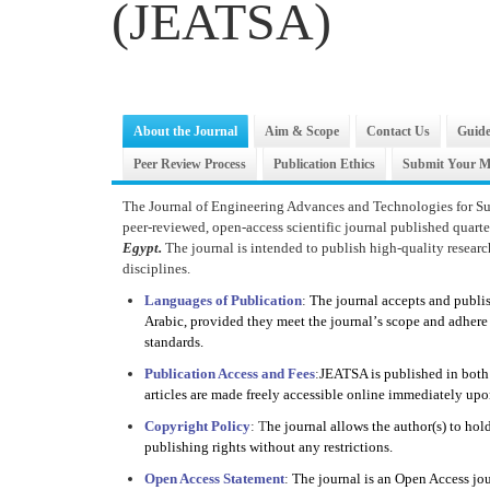
(JEATSA)
About the Journal
Aim & Scope
Contact Us
Guide
Peer Review Process
Publication Ethics
Submit Your M
The Journal of Engineering Advances and Technologies for Su
peer-reviewed, open-access scientific journal published quart
Egypt.
The journal is intended to publish high-quality research
disciplines.
Languages of Publication
:
The journal accepts and publi
Arabic, provided they meet the journal
’
s scope and adhere 
standards.
Publication Access and Fees
:
JEATSA is published in both 
articles are made freely accessible online immediately upo
Copyright Policy
: T
he journal allows the author(s) to hol
publishing rights without any restrictions.
Open Access Statement
:
The journal is an Open Access jou