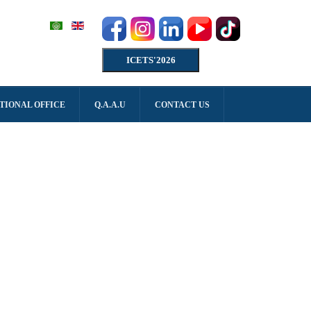
ICETS'2026
TIONAL OFFICE
Q.A.A.U
CONTACT US