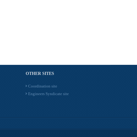
OTHER SITES
Coordination site
Engineers Syndicate site