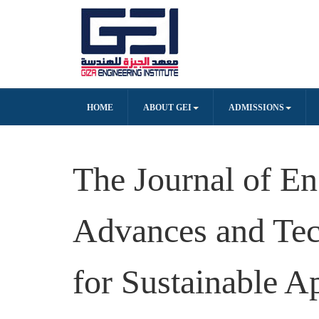
HOME
ABOUT GEI
ADMISSIONS
The Journal of En
Advances and Tec
for Sustainable A